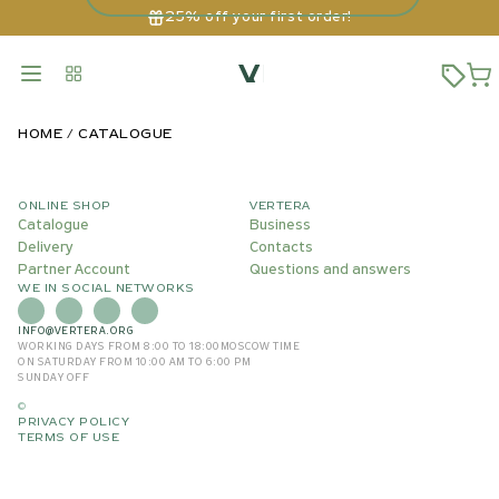
25% off your first order!
HOME
CATALOGUE
ONLINE SHOP
VERTERA
Catalogue
Business
Delivery
Contacts
Partner Account
Questions and answers
WE IN SOCIAL NETWORKS
INFO@VERTERA.ORG
WORKING DAYS FROM 8:00 TO 18:00
MOSCOW TIME
ON SATURDAY FROM 10:00 AM TO 6:00 PM
SUNDAY OFF
©
PRIVACY POLICY
TERMS OF USE