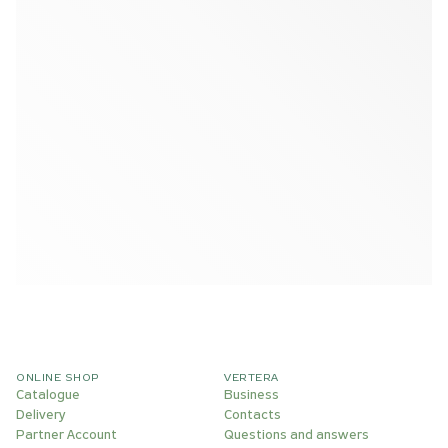
ONLINE SHOP
VERTERA
Catalogue
Business
Delivery
Contacts
Partner Account
Questions and answers