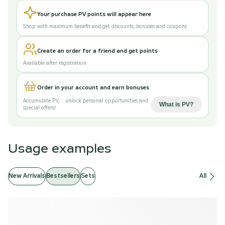
Your purchase PV points will appear here
Shop with maximum benefit and get discounts, bonuses and coupons
Create an order for a friend and get points
Available after registration
Order in your account and earn bonuses
Accumulate PV
,
unlock personal opportunities and
What is PV
?
special offers!
Usage examples
New Arrivals
Bestsellers
Sets
All