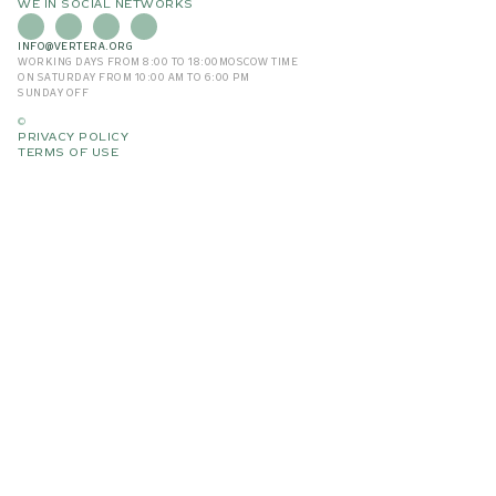
WE IN SOCIAL NETWORKS
INFO@VERTERA.ORG
WORKING DAYS FROM 8:00 TO 18:00
MOSCOW TIME
ON SATURDAY FROM 10:00 AM TO 6:00 PM
SUNDAY OFF
©
PRIVACY POLICY
TERMS OF USE