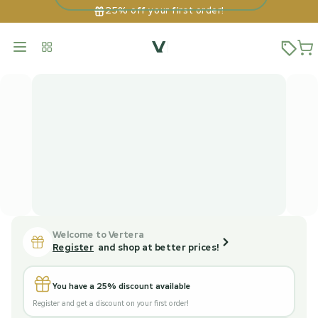
25% off your first order!
Welcome to Vertera
Register
and shop at better prices!
You have a 25% discount available
Register and get a discount on your first order!