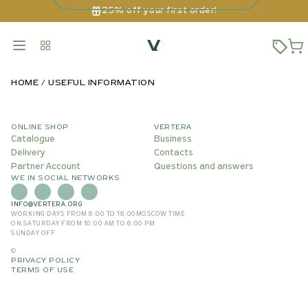
25% off your first order!
HOME
USEFUL INFORMATION
ONLINE SHOP
VERTERA
Catalogue
Business
Delivery
Contacts
Partner Account
Questions and answers
WE IN SOCIAL NETWORKS
INFO@VERTERA.ORG
WORKING DAYS FROM 8:00 TO 18:00
MOSCOW TIME
ON SATURDAY FROM 10:00 AM TO 6:00 PM
SUNDAY OFF
©
PRIVACY POLICY
TERMS OF USE