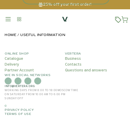
25% off your first order!
HOME
USEFUL INFORMATION
ONLINE SHOP
VERTERA
Catalogue
Business
Delivery
Contacts
Partner Account
Questions and answers
WE IN SOCIAL NETWORKS
INFO@VERTERA.ORG
WORKING DAYS FROM 8:00 TO 18:00
MOSCOW TIME
ON SATURDAY FROM 10:00 AM TO 6:00 PM
SUNDAY OFF
©
PRIVACY POLICY
TERMS OF USE