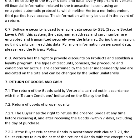
6.6. The security of the Buyer's card and data is very important to Vertera.
All financial information related to the transaction is sent using an
encrypted automatic protocol to which neither Vertera nor independent
third parties have access. This information will only be used in the event of
a return.
6.7. Software security is used to ensure data security SSL (Secure Socket
Layer). With this system, the data, name, address and card number are
encrypted and transmitted securely over the Internet. During transmission,
no third party can read this data. For more information on personal data,
please read the Privacy Policy.
6.8. Vertera has the right to provide discounts on Products and establish a
loyalty program. The types of discounts, bonuses, the procedure and
conditions for accrual are determined by the Seller independently and are
indicated on the Site and can be changed by the Seller unilaterally.
7. RETURN OF GOODS AND CASH
7.1. The return of the Goods sold by Vertera is carried out in accordance
with the "Return Conditions" indicated on the Site by the link.
7.2. Return of goods of proper quality:
7.2.1. The Buyer has the right to refuse the ordered Goods at any time
before receiving it, and after receiving the Goods - within 7 days, excluding
the day of purchase.
7.2.2. If the Buyer refuses the Goods in accordance with clause 7.2.1, the
Seller returns to him the cost of the returned Goods, with the exception of