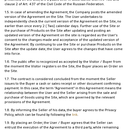
clause 2 of Art. 437 of the Civil Code of the Russian Federation.
1.5. In case of amending the Agreement, the Company posts the amended
version of the Agreement on the Site. The User undertakes to
independently check the current version of the Agreement on the Site, no
earlier than once every 2 (Two) calendar days. Further use of the Site or
the purchase of Products on the Site after updating and posting an
updated version of the Agreement on the site is regarded as the User's
consent to the changes made and acceptance of the updated version of
the Agreement. By continuing to use the Site or purchase Products on the
Site after the update date, the User agrees to the changes that have come
into force.
1.6. The public offer is recognized as accepted by the Visitor / Buyer from
the moment the Visitor registers on the Site, the Buyer places an Order on
the Site.
1.7. The contract is considered concluded from the moment the Seller
issues to the Buyer a cash or sales receipt or other document confirming
payment. In this case, the term "Agreement" in this Agreement means the
relationship between the User and the Seller arising from the sale and
purchase of Goods using the Site, which are governed by the relevant
provisions of the Agreement.
1.8. By informing the Seller of his data, the buyer agrees to the Privacy
Policy, which can be found by following the
link
.
1.9. By placing an Order, the User / Buyer agrees that the Seller can
entrust the execution of the Agreement to a third party, while remaining