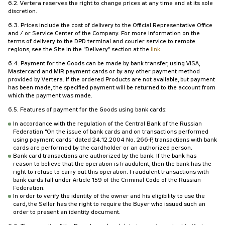
6.2. Vertera reserves the right to change prices at any time and at its sole
discretion.
6.3. Prices include the cost of delivery to the Official Representative Office
and / or Service Center of the Company. For more information on the
terms of delivery to the DPD terminal and courier service to remote
regions, see the Site in the "Delivery" section at the
link
.
6.4. Payment for the Goods can be made by bank transfer, using VISA,
Mastercard and MIR payment cards or by any other payment method
provided by Vertera. If the ordered Products are not available, but payment
has been made, the specified payment will be returned to the account from
which the payment was made.
6.5. Features of payment for the Goods using bank cards:
In accordance with the regulation of the Central Bank of the Russian
Federation "On the issue of bank cards and on transactions performed
using payment cards" dated 24.12.2004 No. 266-P, transactions with bank
cards are performed by the cardholder or an authorized person.
Bank card transactions are authorized by the bank. If the bank has
reason to believe that the operation is fraudulent, then the bank has the
right to refuse to carry out this operation. Fraudulent transactions with
bank cards fall under Article 159 of the Criminal Code of the Russian
Federation.
In order to verify the identity of the owner and his eligibility to use the
card, the Seller has the right to require the Buyer who issued such an
order to present an identity document.