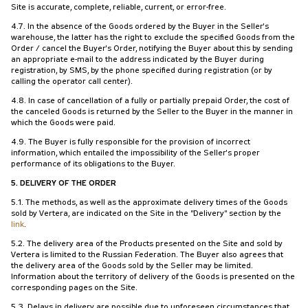
Site is accurate, complete, reliable, current, or error-free.
4.7. In the absence of the Goods ordered by the Buyer in the Seller's
warehouse, the latter has the right to exclude the specified Goods from the
Order / cancel the Buyer's Order, notifying the Buyer about this by sending
an appropriate e-mail to the address indicated by the Buyer during
registration, by SMS, by the phone specified during registration (or by
calling the operator call center).
4.8. In case of cancellation of a fully or partially prepaid Order, the cost of
the canceled Goods is returned by the Seller to the Buyer in the manner in
which the Goods were paid.
4.9. The Buyer is fully responsible for the provision of incorrect
information, which entailed the impossibility of the Seller's proper
performance of its obligations to the Buyer.
5. DELIVERY OF THE ORDER
5.1. The methods, as well as the approximate delivery times of the Goods
sold by Vertera, are indicated on the Site in the "Delivery" section by the
link
.
5.2. The delivery area of the Products presented on the Site and sold by
Vertera is limited to the Russian Federation. The Buyer also agrees that
the delivery area of the Goods sold by the Seller may be limited.
Information about the territory of delivery of the Goods is presented on the
corresponding pages on the Site.
5.3. Delays in delivery are possible due to unforeseen circumstances that