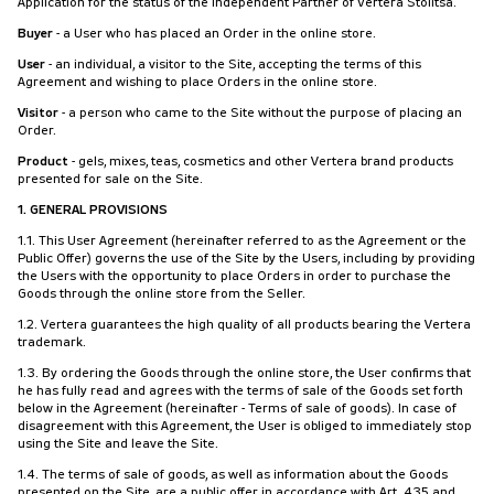
Application for the status of the Independent Partner of Vertera Stolitsa.
Buyer
- a User who has placed an Order in the online store.
User
- an individual, a visitor to the Site, accepting the terms of this
Agreement and wishing to place Orders in the online store.
Visitor
- a person who came to the Site without the purpose of placing an
Order.
Product
- gels, mixes, teas, cosmetics and other Vertera brand products
presented for sale on the Site.
1. GENERAL PROVISIONS
1.1. This User Agreement (hereinafter referred to as the Agreement or the
Public Offer) governs the use of the Site by the Users, including by providing
the Users with the opportunity to place Orders in order to purchase the
Goods through the online store from the Seller.
1.2. Vertera guarantees the high quality of all products bearing the Vertera
trademark.
1.3. By ordering the Goods through the online store, the User confirms that
he has fully read and agrees with the terms of sale of the Goods set forth
below in the Agreement (hereinafter - Terms of sale of goods). In case of
disagreement with this Agreement, the User is obliged to immediately stop
using the Site and leave the Site.
1.4. The terms of sale of goods, as well as information about the Goods
presented on the Site, are a public offer in accordance with Art. 435 and