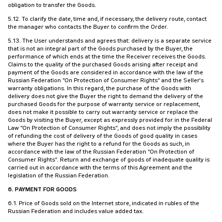
obligation to transfer the Goods.
5.12. To clarify the date, time and, if necessary, the delivery route, contact
the manager who contacts the Buyer to confirm the Order.
5.13. The User understands and agrees that: delivery is a separate service
that is not an integral part of the Goods purchased by the Buyer, the
performance of which ends at the time the Receiver receives the Goods.
Claims to the quality of the purchased Goods arising after receipt and
payment of the Goods are considered in accordance with the law of the
Russian Federation "On Protection of Consumer Rights" and the Seller's
warranty obligations. In this regard, the purchase of the Goods with
delivery does not give the Buyer the right to demand the delivery of the
purchased Goods for the purpose of warranty service or replacement,
does not make it possible to carry out warranty service or replace the
Goods by visiting the Buyer, except as expressly provided for in the Federal
Law "On Protection of Consumer Rights", and does not imply the possibility
of refunding the cost of delivery of the Goods of good quality in cases
where the Buyer has the right to a refund for the Goods as such, in
accordance with the law of the Russian Federation "On Protection of
Consumer Rights". Return and exchange of goods of inadequate quality is
carried out in accordance with the terms of this Agreement and the
legislation of the Russian Federation.
6. PAYMENT FOR GOODS
6.1. Price of Goods sold on the Internet store, indicated in rubles of the
Russian Federation and includes value added tax.