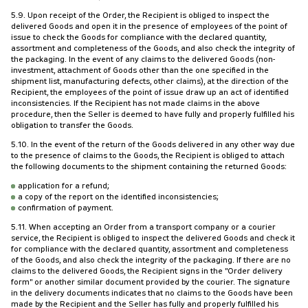
5.9. Upon receipt of the Order, the Recipient is obliged to inspect the
delivered Goods and open it in the presence of employees of the point of
issue to check the Goods for compliance with the declared quantity,
assortment and completeness of the Goods, and also check the integrity of
the packaging. In the event of any claims to the delivered Goods (non-
investment, attachment of Goods other than the one specified in the
shipment list, manufacturing defects, other claims), at the direction of the
Recipient, the employees of the point of issue draw up an act of identified
inconsistencies. If the Recipient has not made claims in the above
procedure, then the Seller is deemed to have fully and properly fulfilled his
obligation to transfer the Goods.
5.10. In the event of the return of the Goods delivered in any other way due
to the presence of claims to the Goods, the Recipient is obliged to attach
the following documents to the shipment containing the returned Goods:
application for a refund;
a copy of the report on the identified inconsistencies;
confirmation of payment.
5.11. When accepting an Order from a transport company or a courier
service, the Recipient is obliged to inspect the delivered Goods and check it
for compliance with the declared quantity, assortment and completeness
of the Goods, and also check the integrity of the packaging. If there are no
claims to the delivered Goods, the Recipient signs in the "Order delivery
form" or another similar document provided by the courier. The signature
in the delivery documents indicates that no claims to the Goods have been
made by the Recipient and the Seller has fully and properly fulfilled his