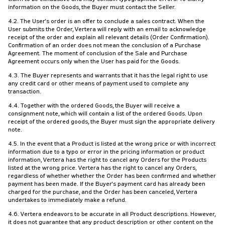
information on the Goods, the Buyer must contact the Seller.
4.2. The User's order is an offer to conclude a sales contract. When the
User submits the Order, Vertera will reply with an email to acknowledge
receipt of the order and explain all relevant details (Order Confirmation).
Confirmation of an order does not mean the conclusion of a Purchase
Agreement. The moment of conclusion of the Sale and Purchase
Agreement occurs only when the User has paid for the Goods.
4.3. The Buyer represents and warrants that it has the legal right to use
any credit card or other means of payment used to complete any
transaction.
4.4. Together with the ordered Goods, the Buyer will receive a
consignment note, which will contain a list of the ordered Goods. Upon
receipt of the ordered goods, the Buyer must sign the appropriate delivery
note.
4.5. In the event that a Product is listed at the wrong price or with incorrect
information due to a typo or error in the pricing information or product
information, Vertera has the right to cancel any Orders for the Products
listed at the wrong price. Vertera has the right to cancel any Orders,
regardless of whether whether the Order has been confirmed and whether
payment has been made. If the Buyer's payment card has already been
charged for the purchase, and the Order has been canceled, Vertera
undertakes to immediately make a refund.
4.6. Vertera endeavors to be accurate in all Product descriptions. However,
it does not guarantee that any product description or other content on the