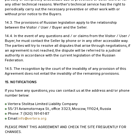
any other technical reasons. Werther's technical service has the right to
periodically carry out the necessary preventive or other work with or
without prior notice to the Buyers.
14.3. The provisions of Russian legislation apply to the relationship
between the Visitor / User / Buyer and the Seller.
14.4. In the event of any questions and / or claims from the Visitor / User /
Buyer, he must contact the Seller by phone or in any other accessible way.
The parties will try to resolve all disputes that arise through negotiations, if
an agreement is not reached, the dispute will be referred to a judicial
authority in accordance with the current legislation of the Russian
Federation.
14.5. The recognition by the court of the invalidity of any provision of this
Agreement does not entail the invalidity of the remaining provisions.
15. NOTIFICATIONS
If you have any questions, you can contact us at the address and/or phone
number below:
Vertera Stolitsa Limited Liability Company
55/31 Aviamotornaya St., office 3323, Moscow, 111024, Russia
Phone: 7 (920) 191-61-87
Email:
info@vertera.org
PLEASE PRINT THIS AGREEMENT AND CHECK THE SITE FREQUENTLY FOR
CHANGES.