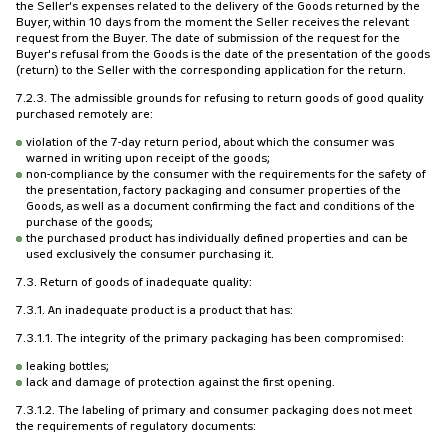
the Seller's expenses related to the delivery of the Goods returned by the
Buyer, within 10 days from the moment the Seller receives the relevant
request from the Buyer. The date of submission of the request for the
Buyer's refusal from the Goods is the date of the presentation of the goods
(return) to the Seller with the corresponding application for the return.
7.2.3. The admissible grounds for refusing to return goods of good quality
purchased remotely are:
violation of the 7-day return period, about which the consumer was
warned in writing upon receipt of the goods;
non-compliance by the consumer with the requirements for the safety of
the presentation, factory packaging and consumer properties of the
Goods, as well as a document confirming the fact and conditions of the
purchase of the goods;
the purchased product has individually defined properties and can be
used exclusively the consumer purchasing it.
7.3. Return of goods of inadequate quality:
7.3.1. An inadequate product is a product that has:
7.3.1.1. The integrity of the primary packaging has been compromised:
leaking bottles;
lack and damage of protection against the first opening.
7.3.1.2. The labeling of primary and consumer packaging does not meet
the requirements of regulatory documents: