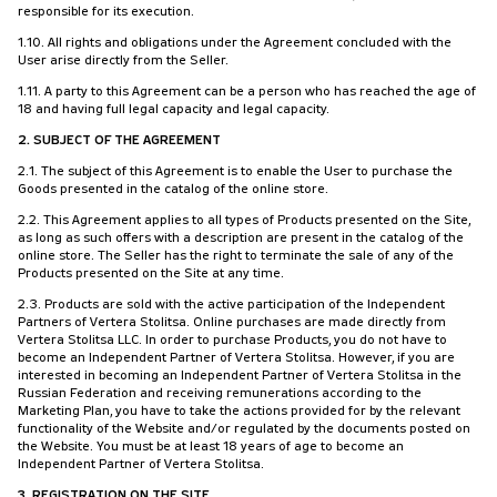
responsible for its execution.
1.10. All rights and obligations under the Agreement concluded with the
User arise directly from the Seller.
1.11. A party to this Agreement can be a person who has reached the age of
18 and having full legal capacity and legal capacity.
2. SUBJECT OF THE AGREEMENT
2.1. The subject of this Agreement is to enable the User to purchase the
Goods presented in the catalog of the online store.
2.2. This Agreement applies to all types of Products presented on the Site,
as long as such offers with a description are present in the catalog of the
online store. The Seller has the right to terminate the sale of any of the
Products presented on the Site at any time.
2.3. Products are sold with the active participation of the Independent
Partners of Vertera Stolitsa. Online purchases are made directly from
Vertera Stolitsa LLC. In order to purchase Products, you do not have to
become an Independent Partner of Vertera Stolitsa. However, if you are
interested in becoming an Independent Partner of Vertera Stolitsa in the
Russian Federation and receiving remunerations according to the
Marketing Plan, you have to take the actions provided for by the relevant
functionality of the Website and/or regulated by the documents posted on
the Website. You must be at least 18 years of age to become an
Independent Partner of Vertera Stolitsa.
3. REGISTRATION ON THE SITE