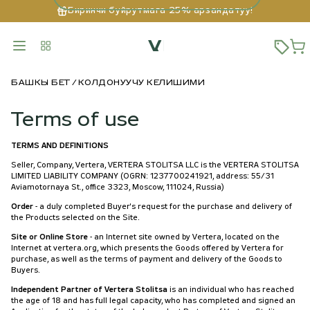
Биринчи буйрутмага 25% арзандатуу!
БАШКЫ БЕТ
КОЛДОНУУЧУ КЕЛИШИМИ
Terms of use
TERMS AND DEFINITIONS
Seller, Company, Vertera, VERTERA STOLITSA LLC is the VERTERA STOLITSA
LIMITED LIABILITY COMPANY (OGRN: 1237700241921, address: 55/31
Aviamotornaya St., office 3323, Moscow, 111024, Russia)
Order
- a duly completed Buyer's request for the purchase and delivery of
the Products selected on the Site.
Site or Online Store
- an Internet site owned by Vertera, located on the
Internet at vertera.org, which presents the Goods offered by Vertera for
purchase, as well as the terms of payment and delivery of the Goods to
Buyers.
Independent Partner of Vertera Stolitsa
is an individual who has reached
the age of 18 and has full legal capacity, who has completed and signed an