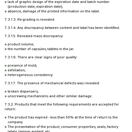
lack of graphic design of the expiration date and batch number
(production date, expiration date);
absence, damage of the printed information on the label.
7.3.1.3. Re-grading is revealed.
7.3.1.4. Any discrepancy between content and label has been identified.
7.3.1.5. Revealed mass discrepancy:
product volume;
the number of capsules, tablets in the jar.
7.3.1.6. There are clear signs of poor quality:
presence of mold;
exfoliation;
heterogeneous consistency.
7.3.1.7. The presence of mechanical defects was revealed:
broken dispensers;
unscrewing mechanisms and other similar damage.
7.3.2. Products that meet the following requirements are accepted for
return:
The product has expired - less than 50% at the time of return to the
company.
The presentation of the product, consumer properties, seals, factory
labels, tamper evident, etc.