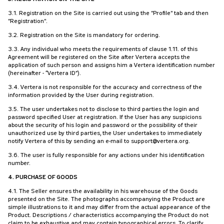
3.1. Registration on the Site is carried out using the "Profile" tab and then
"Registration".
3.2. Registration on the Site is mandatory for ordering.
3.3. Any individual who meets the requirements of clause 1.11. of this
Agreement will be registered on the Site after Vertera accepts the
application of such person and assigns him a Vertera identification number
(hereinafter - “Vertera ID”).
3.4. Vertera is not responsible for the accuracy and correctness of the
information provided by the User during registration.
3.5. The user undertakes not to disclose to third parties the login and
password specified User at registration. If the User has any suspicions
about the security of his login and password or the possibility of their
unauthorized use by third parties, the User undertakes to immediately
notify Vertera of this by sending an e-mail to support@vertera.org.
3.6. The user is fully responsible for any actions under his identification
number.
4. PURCHASE OF GOODS
4.1. The Seller ensures the availability in his warehouse of the Goods
presented on the Site. The photographs accompanying the Product are
simple illustrations to it and may differ from the actual appearance of the
Product. Descriptions / characteristics accompanying the Product do not
claim to be exhaustive and may contain typographical errors. To clarify