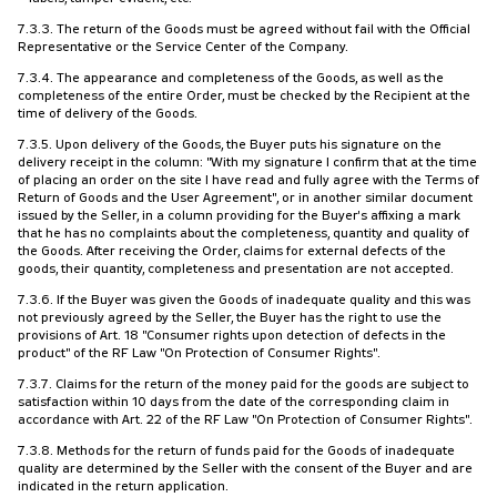
7.3.3. The return of the Goods must be agreed without fail with the Official
Representative or the Service Center of the Company.
7.3.4. The appearance and completeness of the Goods, as well as the
completeness of the entire Order, must be checked by the Recipient at the
time of delivery of the Goods.
7.3.5. Upon delivery of the Goods, the Buyer puts his signature on the
delivery receipt in the column: "With my signature I confirm that at the time
of placing an order on the site I have read and fully agree with the Terms of
Return of Goods and the User Agreement", or in another similar document
issued by the Seller, in a column providing for the Buyer's affixing a mark
that he has no complaints about the completeness, quantity and quality of
the Goods. After receiving the Order, claims for external defects of the
goods, their quantity, completeness and presentation are not accepted.
7.3.6. If the Buyer was given the Goods of inadequate quality and this was
not previously agreed by the Seller, the Buyer has the right to use the
provisions of Art. 18 "Consumer rights upon detection of defects in the
product" of the RF Law "On Protection of Consumer Rights".
7.3.7. Claims for the return of the money paid for the goods are subject to
satisfaction within 10 days from the date of the corresponding claim in
accordance with Art. 22 of the RF Law "On Protection of Consumer Rights".
7.3.8. Methods for the return of funds paid for the Goods of inadequate
quality are determined by the Seller with the consent of the Buyer and are
indicated in the return application.