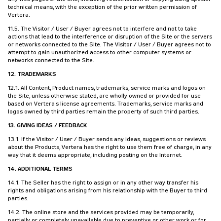
technical means, with the exception of the prior written permission of
Vertera.
11.5. The Visitor / User / Buyer agrees not to interfere and not to take
actions that lead to the interference or disruption of the Site or the servers
or networks connected to the Site. The Visitor / User / Buyer agrees not to
attempt to gain unauthorized access to other computer systems or
networks connected to the Site.
12. TRADEMARKS
12.1. All Content, Product names, trademarks, service marks and logos on
the Site, unless otherwise stated, are wholly owned or provided for use
based on Vertera's license agreements. Trademarks, service marks and
logos owned by third parties remain the property of such third parties.
13. GIVING IDEAS / FEEDBACK
13.1. If the Visitor / User / Buyer sends any ideas, suggestions or reviews
about the Products, Vertera has the right to use them free of charge, in any
way that it deems appropriate, including posting on the Internet.
14. ADDITIONAL TERMS
14.1. The Seller has the right to assign or in any other way transfer his
rights and obligations arising from his relationship with the Buyer to third
parties.
14.2. The online store and the services provided may be temporarily,
partially or completely unavailable due to preventive or other work or for