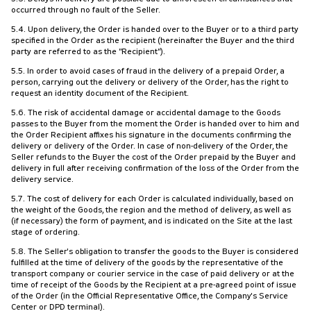
occurred through no fault of the Seller.
5.4. Upon delivery, the Order is handed over to the Buyer or to a third party
specified in the Order as the recipient (hereinafter the Buyer and the third
party are referred to as the "Recipient").
5.5. In order to avoid cases of fraud in the delivery of a prepaid Order, a
person, carrying out the delivery or delivery of the Order, has the right to
request an identity document of the Recipient.
5.6. The risk of accidental damage or accidental damage to the Goods
passes to the Buyer from the moment the Order is handed over to him and
the Order Recipient affixes his signature in the documents confirming the
delivery or delivery of the Order. In case of non-delivery of the Order, the
Seller refunds to the Buyer the cost of the Order prepaid by the Buyer and
delivery in full after receiving confirmation of the loss of the Order from the
delivery service.
5.7. The cost of delivery for each Order is calculated individually, based on
the weight of the Goods, the region and the method of delivery, as well as
(if necessary) the form of payment, and is indicated on the Site at the last
stage of ordering.
5.8. The Seller's obligation to transfer the goods to the Buyer is considered
fulfilled at the time of delivery of the goods by the representative of the
transport company or courier service in the case of paid delivery or at the
time of receipt of the Goods by the Recipient at a pre-agreed point of issue
of the Order (in the Official Representative Office, the Company's Service
Center or DPD terminal).