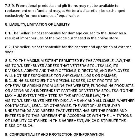
7.3.9. Promotional products and gift items may not be available for
replacement or refund and may, at Vertera's discretion, be exchanged
exclusively for merchandise of equal value.
8. LIABILITY, LIMITATION OF LIABILITY
8.1. The Seller is not responsible for damage caused to the Buyer as a
result of improper use of the Goods purchased in the online store.
8.2. The seller is not responsible for the content and operation of external
sites.
8.3. TO THE MAXIMUM EXTENT PERMITTED BY THE APPLICABLE LAW, THE
VISITOR/USER/BUYER AGREES THAT VERTERA STOLITSA LLC, ITS
DIVISIONS, AGENTS AND THEIR OFFICIALS, DIRECTORS, AND EMPLOYEES
WILL NOT BE RESPONSIBLE FOR ANY CLAIMS, LOSS OR DAMAGE,
INCLUDING SUBSEQUENT OR SPECIAL LOSSES, LOST PROFITS OR
OTHERWISE ARISING FROM USING THE WEBSITE, PURCHASING PRODUCTS
OR ACTING AS AN INDEPENDENT PARTNER OF VERTERA STOLITSA. TO THE
MAXIMUM EXTENT PERMITTED BY THE APPLICABLE LAW, THE
VISITOR/USER/BUYER HEREBY DISCLAIMS ANY AND ALL CLAIMS, WHETHER
CONTRACTUAL, LEGAL OR OTHERWISE. THE VISITOR/USER/BUYER
UNDERSTANDS AND AGREES THAT VERTERA HAS SET THE PRICES AND
ENTERED INTO THIS AGREEMENT IN ACCORDANCE WITH THE LIMITATIONS
OF LIABILITY CONTAINED IN THIS AGREEMENT, WHICH DISTRIBUTE THE
RISKS OF SUCH.
9. CONFIDENTIALITY AND PROTECTION OF INFORMATION