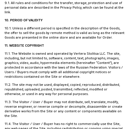
9.1. All rules and conditions for the transfer, storage, protection and use of
personal data are described in the Privacy Policy, which can be found at the
link.
10. PERIOD OF VALIDITY
10.1. Unless a different period is specified in the description of the Goods,
the offer to sell the goods by remote method is valid as long as the relevant
Goods are presented in the online store and are available for Order.
11. WEBSITE COPYRIGHT
11.1. The Website is owned and operated by Vertera Stolitsa LLC. The site,
including, but not limited to, software, content, text, photographs, images,
graphics, video, audio, hypermedia elements (hereinafter “Content”), are
protected in accordance with the laws of the Russian Federation. Visitors /
Users / Buyers must comply with all additional copyright notices or
restrictions contained on the Site or elsewhere.
11.2. The site may not be used, displayed, copied, reproduced, distributed,
republished, uploaded, posted, transmitted, reflected, modified or
otherwise, or used in any way for personal purposes.
11.3. The Visitor / User / Buyer may not distribute, sell, translate, modify,
reverse engineer, or reverse compile or decompile, disassemble or create
derivative works from the Site or any content or components available on
the Site.
11.4. The Visitor / User / Buyer has no right to commercially use the Site,
any web pages of the Site, including redistribution or copying using special