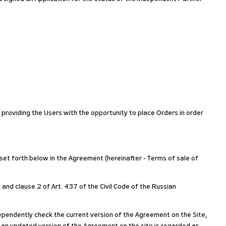
y providing the Users with the opportunity to place Orders in order
 set forth below in the Agreement (hereinafter - Terms of sale of
 and clause 2 of Art. 437 of the Civil Code of the Russian
pendently check the current version of the Agreement on the Site,