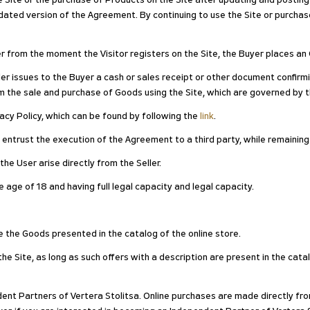
he Site or the purchase of Products on the Site after updating and postin
ted version of the Agreement. By continuing to use the Site or purchase
er from the moment the Visitor registers on the Site, the Buyer places an 
er issues to the Buyer a cash or sales receipt or other document confirm
m the sale and purchase of Goods using the Site, which are governed by 
ivacy Policy, which can be found by following the
link
.
n entrust the execution of the Agreement to a third party, while remaining
he User arise directly from the Seller.
 age of 18 and having full legal capacity and legal capacity.
e the Goods presented in the catalog of the online store.
e Site, as long as such offers with a description are present in the catal
dent Partners of Vertera Stolitsa. Online purchases are made directly fro