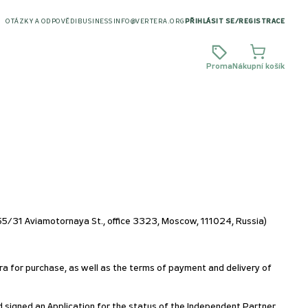
OTÁZKY A ODPOVĚDI
BUSINESS
INFO@VERTERA.ORG
PŘIHLÁSIT SE
/
REGISTRACE
Proma
Nákupní košík
/31 Aviamotornaya St., office 3323, Moscow, 111024, Russia)
ra for purchase, as well as the terms of payment and delivery of
d signed an Application for the status of the Independent Partner