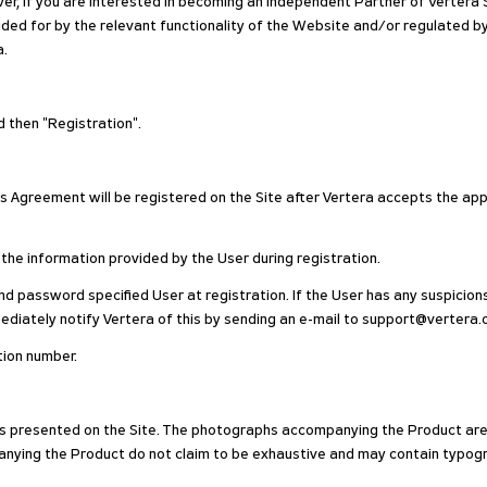
r, if you are interested in becoming an Independent Partner of Vertera S
vided for by the relevant functionality of the Website and/or regulated 
a.
nd then "Registration".
is Agreement will be registered on the Site after Vertera accepts the app
 the information provided by the User during registration.
and password specified User at registration. If the User has any suspicions
ediately notify Vertera of this by sending an e-mail to support@vertera.
ation number.
ods presented on the Site. The photographs accompanying the Product are s
nying the Product do not claim to be exhaustive and may contain typogra