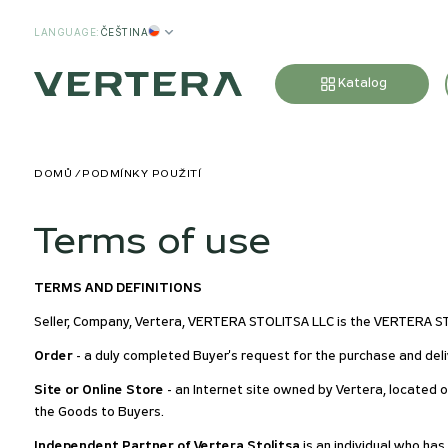
LANGUAGE
:
ČEŠTINA
Katalog
DOMŮ
PODMÍNKY POUŽITÍ
Terms of use
TERMS AND DEFINITIONS
Seller, Company, Vertera, VERTERA STOLITSA LLC is the VERTERA 
Order
- a duly completed Buyer's request for the purchase and deli
Site or Online Store
- an Internet site owned by Vertera, located 
the Goods to Buyers.
Independent Partner of Vertera Stolitsa
is an individual who ha