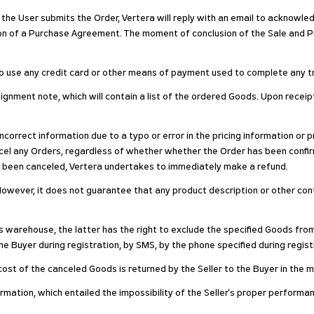
 the User submits the Order, Vertera will reply with an email to acknowled
ion of a Purchase Agreement. The moment of conclusion of the Sale and 
 to use any credit card or other means of payment used to complete any t
signment note, which will contain a list of the ordered Goods. Upon recei
 incorrect information due to a typo or error in the pricing information or
cancel any Orders, regardless of whether whether the Order has been co
s been canceled, Vertera undertakes to immediately make a refund.
owever, it does not guarantee that any product description or other conten
's warehouse, the latter has the right to exclude the specified Goods fro
e Buyer during registration, by SMS, by the phone specified during registra
he cost of the canceled Goods is returned by the Seller to the Buyer in the
formation, which entailed the impossibility of the Seller's proper performan