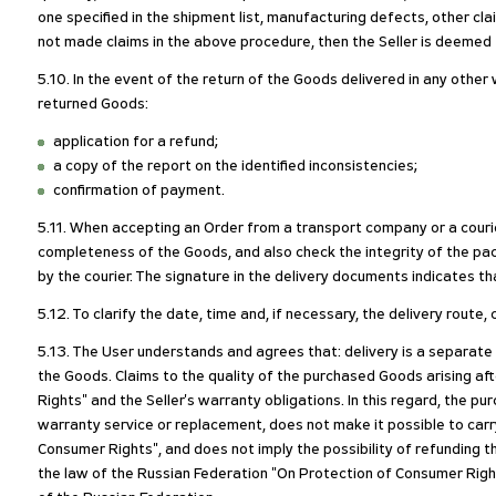
one specified in the shipment list, manufacturing defects, other clai
not made claims in the above procedure, then the Seller is deemed to
5.10. In the event of the return of the Goods delivered in any othe
returned Goods:
application for a refund;
a copy of the report on the identified inconsistencies;
confirmation of payment.
5.11. When accepting an Order from a transport company or a courie
completeness of the Goods, and also check the integrity of the pack
by the courier. The signature in the delivery documents indicates th
5.12. To clarify the date, time and, if necessary, the delivery rout
5.13. The User understands and agrees that: delivery is a separate
the Goods. Claims to the quality of the purchased Goods arising a
Rights" and the Seller's warranty obligations. In this regard, the 
warranty service or replacement, does not make it possible to carr
Consumer Rights", and does not imply the possibility of refunding t
the law of the Russian Federation "On Protection of Consumer Right