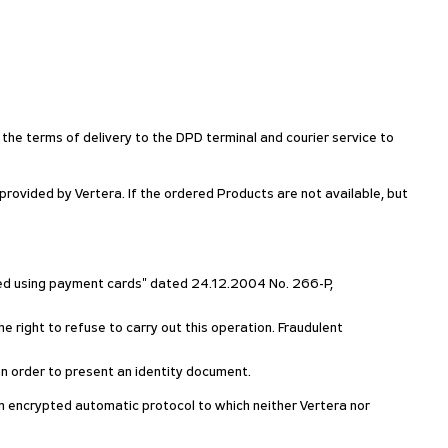
 the terms of delivery to the DPD terminal and courier service to
ovided by Vertera. If the ordered Products are not available, but
rmed using payment cards" dated 24.12.2004 No. 266-P,
e right to refuse to carry out this operation. Fraudulent
h an order to present an identity document.
g an encrypted automatic protocol to which neither Vertera nor