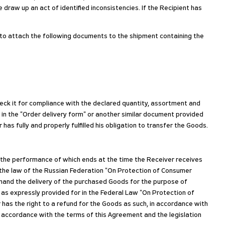
e draw up an act of identified inconsistencies. If the Recipient has
d to attach the following documents to the shipment containing the
heck it for compliance with the declared quantity, assortment and
 in the "Order delivery form" or another similar document provided
as fully and properly fulfilled his obligation to transfer the Goods.
, the performance of which ends at the time the Receiver receives
 the law of the Russian Federation "On Protection of Consumer
demand the delivery of the purchased Goods for the purpose of
 as expressly provided for in the Federal Law "On Protection of
 has the right to a refund for the Goods as such, in accordance with
n accordance with the terms of this Agreement and the legislation