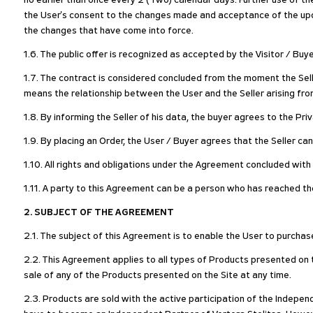
no earlier than once every 2 (Two) calendar days. Further use of t
the User's consent to the changes made and acceptance of the upda
the changes that have come into force.
1.6. The public offer is recognized as accepted by the Visitor / Buy
1.7. The contract is considered concluded from the moment the Sell
means the relationship between the User and the Seller arising fro
1.8. By informing the Seller of his data, the buyer agrees to the Pr
1.9. By placing an Order, the User / Buyer agrees that the Seller ca
1.10. All rights and obligations under the Agreement concluded with t
1.11. A party to this Agreement can be a person who has reached the
2. SUBJECT OF THE AGREEMENT
2.1. The subject of this Agreement is to enable the User to purchas
2.2. This Agreement applies to all types of Products presented on th
sale of any of the Products presented on the Site at any time.
2.3. Products are sold with the active participation of the Indepen