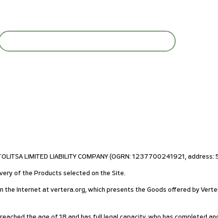
STOLITSA LIMITED LIABILITY COMPANY (OGRN: 1237700241921, address: 55
very of the Products selected on the Site.
on the Internet at vertera.org, which presents the Goods offered by Verte
s reached the age of 18 and has full legal capacity, who has completed an