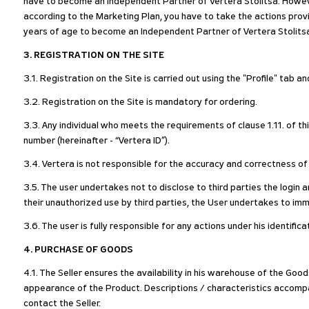
have to become an Independent Partner of Vertera Stolitsa. Howeve
according to the Marketing Plan, you have to take the actions pro
years of age to become an Independent Partner of Vertera Stolits
3. REGISTRATION ON THE SITE
3.1. Registration on the Site is carried out using the "Profile" tab a
3.2. Registration on the Site is mandatory for ordering.
3.3. Any individual who meets the requirements of clause 1.11. of th
number (hereinafter - “Vertera ID”).
3.4. Vertera is not responsible for the accuracy and correctness of
3.5. The user undertakes not to disclose to third parties the login 
their unauthorized use by third parties, the User undertakes to imm
3.6. The user is fully responsible for any actions under his identific
4. PURCHASE OF GOODS
4.1. The Seller ensures the availability in his warehouse of the Go
appearance of the Product. Descriptions / characteristics accompa
contact the Seller.