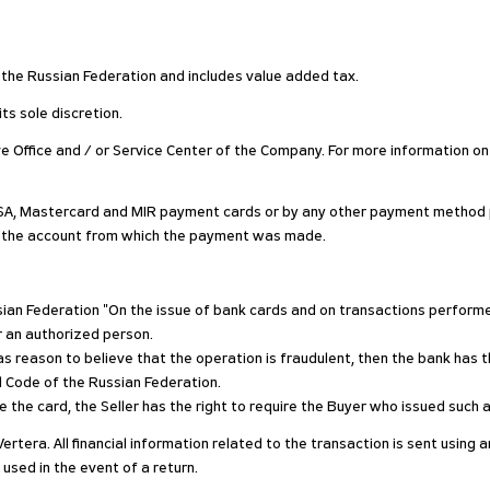
of the Russian Federation and includes value added tax.
ts sole discretion.
ive Office and / or Service Center of the Company. For more information on
SA, Mastercard and MIR payment cards or by any other payment method pr
o the account from which the payment was made.
ussian Federation "On the issue of bank cards and on transactions perfo
r an authorized person.
s reason to believe that the operation is fraudulent, then the bank has th
al Code of the Russian Federation.
 use the card, the Seller has the right to require the Buyer who issued suc
Vertera. All financial information related to the transaction is sent usin
 used in the event of a return.