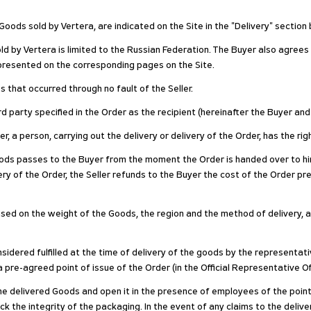
oods sold by Vertera, are indicated on the Site in the "Delivery" section
ld by Vertera is limited to the Russian Federation. The Buyer also agrees
s presented on the corresponding pages on the Site.
 that occurred through no fault of the Seller.
rd party specified in the Order as the recipient (hereinafter the Buyer and
der, a person, carrying out the delivery or delivery of the Order, has the r
ods passes to the Buyer from the moment the Order is handed over to him
very of the Order, the Seller refunds to the Buyer the cost of the Order pre
 based on the weight of the Goods, the region and the method of delivery, 
onsidered fulfilled at the time of delivery of the goods by the representat
a pre-agreed point of issue of the Order (in the Official Representative O
 the delivered Goods and open it in the presence of employees of the poi
k the integrity of the packaging. In the event of any claims to the del