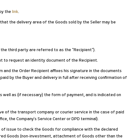
 by the
link
.
 that the delivery area of the Goods sold by the Seller may be
 the third party are referred to as the "Recipient").
ight to request an identity document of the Recipient.
 and the Order Recipient affixes his signature in the documents
paid by the Buyer and delivery in full after receiving confirmation of
as well as (if necessary) the form of payment, and is indicated on
ive of the transport company or courier service in the case of paid
ffice, the Company's Service Center or DPD terminal).
nt of issue to check the Goods for compliance with the declared
ivered Goods (non-investment, attachment of Goods other than the