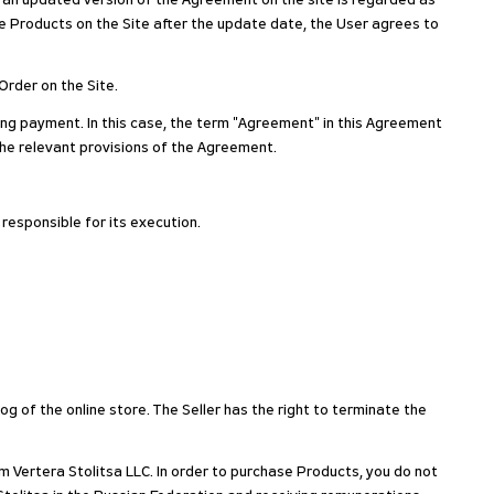
g an updated version of the Agreement on the site is regarded as
 Products on the Site after the update date, the User agrees to
Order on the Site.
ing payment. In this case, the term "Agreement" in this Agreement
the relevant provisions of the Agreement.
 responsible for its execution.
og of the online store. The Seller has the right to terminate the
m Vertera Stolitsa LLC. In order to purchase Products, you do not