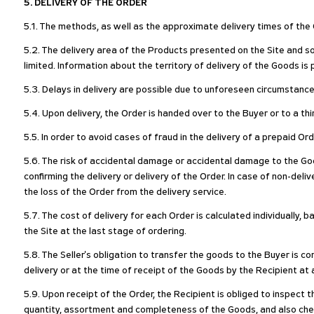
5. DELIVERY OF THE ORDER
5.1. The methods, as well as the approximate delivery times of the G
5.2. The delivery area of the Products presented on the Site and so
limited. Information about the territory of delivery of the Goods i
5.3. Delays in delivery are possible due to unforeseen circumstances
5.4. Upon delivery, the Order is handed over to the Buyer or to a thi
5.5. In order to avoid cases of fraud in the delivery of a prepaid Or
5.6. The risk of accidental damage or accidental damage to the Go
confirming the delivery or delivery of the Order. In case of non-deli
the loss of the Order from the delivery service.
5.7. The cost of delivery for each Order is calculated individually,
the Site at the last stage of ordering.
5.8. The Seller's obligation to transfer the goods to the Buyer is c
delivery or at the time of receipt of the Goods by the Recipient at 
5.9. Upon receipt of the Order, the Recipient is obliged to inspect
quantity, assortment and completeness of the Goods, and also chec