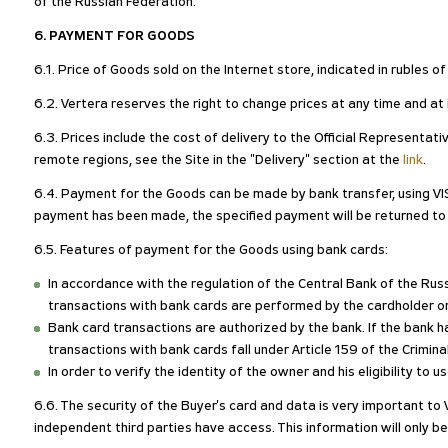
of the Russian Federation.
6. PAYMENT FOR GOODS
6.1. Price of Goods sold on the Internet store, indicated in rubles 
6.2. Vertera reserves the right to change prices at any time and at i
6.3. Prices include the cost of delivery to the Official Representat
remote regions, see the Site in the "Delivery" section at the
link
.
6.4. Payment for the Goods can be made by bank transfer, using VI
payment has been made, the specified payment will be returned t
6.5. Features of payment for the Goods using bank cards:
In accordance with the regulation of the Central Bank of the R
transactions with bank cards are performed by the cardholder o
Bank card transactions are authorized by the bank. If the bank ha
transactions with bank cards fall under Article 159 of the Crimin
In order to verify the identity of the owner and his eligibility to
6.6. The security of the Buyer's card and data is very important to 
independent third parties have access. This information will only be