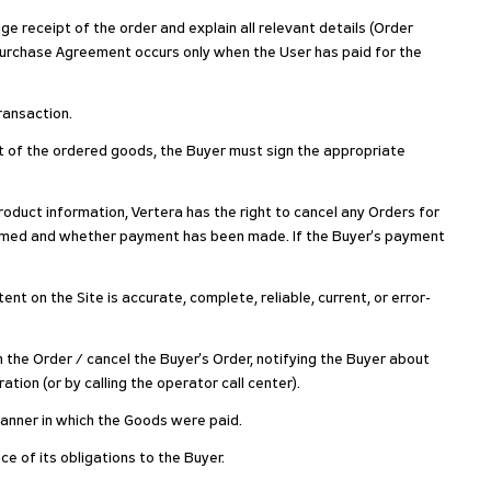
ge receipt of the order and explain all relevant details (Order
Purchase Agreement occurs only when the User has paid for the
ransaction.
pt of the ordered goods, the Buyer must sign the appropriate
 product information, Vertera has the right to cancel any Orders for
nfirmed and whether payment has been made. If the Buyer's payment
t on the Site is accurate, complete, reliable, current, or error-
m the Order / cancel the Buyer's Order, notifying the Buyer about
tion (or by calling the operator call center).
 manner in which the Goods were paid.
ce of its obligations to the Buyer.