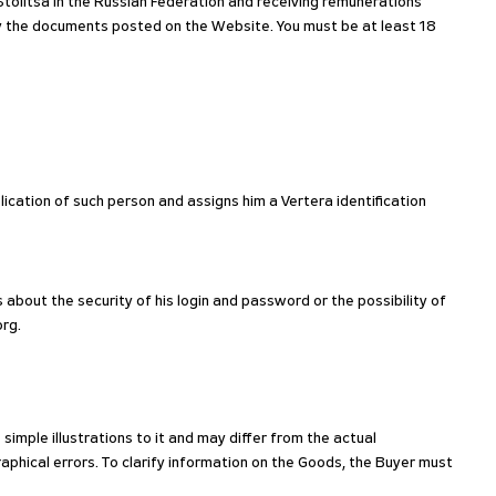
tolitsa in the Russian Federation and receiving remunerations
by the documents posted on the Website. You must be at least 18
lication of such person and assigns him a Vertera identification
 about the security of his login and password or the possibility of
org.
imple illustrations to it and may differ from the actual
phical errors. To clarify information on the Goods, the Buyer must