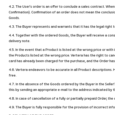
4.2. The User's order is an offer to conclude a sales contract. When
Confirmation). Confirmation of an order does not mean the conclus
Goods.
4.3. The Buyer represents and warrants that it has the legal right
4.4. Together with the ordered Goods, the Buyer will receive a con
delivery note.
4.5. In the event that a Product is listed at the wrong price or with
the Products listed at the wrong price. Vertera has the right to 
card has already been charged for the purchase, and the Order ha
4.6. Vertera endeavors to be accurate in all Product descriptions. H
free.
4.7. In the absence of the Goods ordered by the Buyer in the Seller
this by sending an appropriate e-mail to the address indicated by th
4.8. In case of cancellation of a fully or partially prepaid Order, t
4.9. The Buyer is fully responsible for the provision of incorrect in