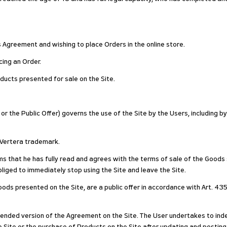
his Agreement and wishing to place Orders in the online store.
ing an Order.
ducts presented for sale on the Site.
r the Public Offer) governs the use of the Site by the Users, including b
e Vertera trademark.
rms that he has fully read and agrees with the terms of sale of the Goods
liged to immediately stop using the Site and leave the Site.
ods presented on the Site, are a public offer in accordance with Art. 435
nded version of the Agreement on the Site. The User undertakes to inde