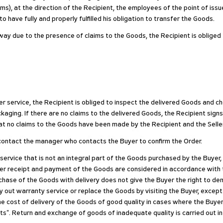
ms), at the direction of the Recipient, the employees of the point of issu
 have fully and properly fulfilled his obligation to transfer the Goods.
r way due to the presence of claims to the Goods, the Recipient is oblige
r service, the Recipient is obliged to inspect the delivered Goods and c
aging. If there are no claims to the delivered Goods, the Recipient signs
at no claims to the Goods have been made by the Recipient and the Seller h
e, contact the manager who contacts the Buyer to confirm the Order.
 service that is not an integral part of the Goods purchased by the Buyer
fter receipt and payment of the Goods are considered in accordance with
purchase of the Goods with delivery does not give the Buyer the right to 
y out warranty service or replace the Goods by visiting the Buyer, except
he cost of delivery of the Goods of good quality in cases where the Buyer
s". Return and exchange of goods of inadequate quality is carried out i