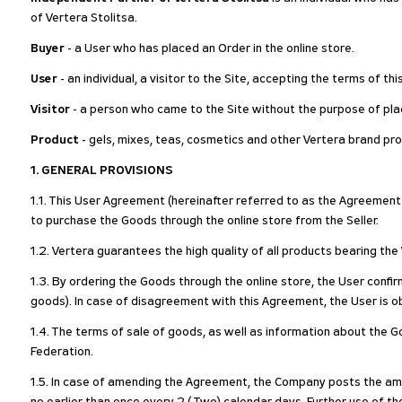
of Vertera Stolitsa.
Buyer
- a User who has placed an Order in the online store.
User
- an individual, a visitor to the Site, accepting the terms of t
Visitor
- a person who came to the Site without the purpose of plac
Product
- gels, mixes, teas, cosmetics and other Vertera brand pro
1. GENERAL PROVISIONS
1.1. This User Agreement (hereinafter referred to as the Agreement o
to purchase the Goods through the online store from the Seller.
1.2. Vertera guarantees the high quality of all products bearing th
1.3. By ordering the Goods through the online store, the User confi
goods). In case of disagreement with this Agreement, the User is ob
1.4. The terms of sale of goods, as well as information about the Go
Federation.
1.5. In case of amending the Agreement, the Company posts the ame