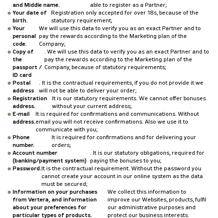
and Middle name.
able to register as a Partner;
Your date of
Registration only accepted for over 18s, because of the
birth.
statutory requirement;
Your
We will use this data to verify you as an exact Partner and to
personal
pay the rewards according to the Marketing plan of the
code.
Company;
Copy of
. We will use this data to verify you as an exact Partner and to
the
pay the rewards according to the Marketing plan of the
passport /
Company, because of statutory requirements;
ID card
Postal
. It is the contractual requirements, if you do not provide it we
address
will not be able to deliver your order;
Registration
It is our statutory requirements. We cannot offer bonuses
address.
without your current address;
E-mail
It is required for confirmations and communications. Without
address.
email you will not receive confirmations. Also we use it to
communicate with you;
Phone
It is required for confirmations and for delivering your
number.
orders;
Account number
. It is our statutory obligations, required for
(banking/payment system)
paying the bonuses to you;
Password.
It is the contractual requirement. Without the password you
cannot create your account in our online system as the data
must be secured;
Information on your purchases
We collect this information to
from Vertera, and information
improve our Websites, products, fulfil
about your preferences for
our administrative purposes and
particular types of products.
protect our business interests.