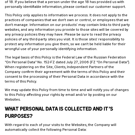
of 18. If you believe that a person under the age 18 has provided us with
personally identifiable information, please contact our customer support.
This Policy only applies to information we process. It does not apply to the
practices of companies that we don't own or control, or employees that we
don't manage. Information on our products’ may contain links to third party
websites, and any information you provide to those sites will be covered by
any privacy policies they may have. Please be sure to read the privacy
policies of any third-party sites you visit. It is those sites' responsibility to
protect any information you give them, so we can't be held liable for their
wrongful use of your personally identifying information.
The legal basis of this Policy is the Federal Law of the Russian Federation
"On Personal Data" No. 152-FZ dated July 27, 2006 (FZ "On Personal Data").
When registering on the Site, Clients, Independent Partners of the
Company confirm their agreement with the terms of this Policy and their
consent to the processing of their Personal Data in accordance with the
terms of this Policy.
We may update this Policy from time to time and will notify you of changes
to this Policy affecting your rights by email and/or by posting on our
Websites.
WHAT PERSONAL DATA IS COLLECTED AND IT’S
PURPOSES?
With regard to each of your visits to the Websites, the Company will
automatically collect the following Personal Data: