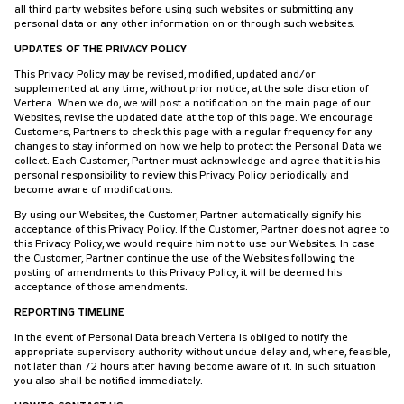
all third party websites before using such websites or submitting any
personal data or any other information on or through such websites.
UPDATES OF THE PRIVACY POLICY
This Privacy Policy may be revised, modified, updated and/or
supplemented at any time, without prior notice, at the sole discretion of
Vertera. When we do, we will post a notification on the main page of our
Websites, revise the updated date at the top of this page. We encourage
Customers, Partners to check this page with a regular frequency for any
changes to stay informed on how we help to protect the Personal Data we
collect. Each Customer, Partner must acknowledge and agree that it is his
personal responsibility to review this Privacy Policy periodically and
become aware of modifications.
By using our Websites, the Customer, Partner automatically signify his
acceptance of this Privacy Policy. If the Customer, Partner does not agree to
this Privacy Policy, we would require him not to use our Websites. In case
the Customer, Partner continue the use of the Websites following the
posting of amendments to this Privacy Policy, it will be deemed his
acceptance of those amendments.
REPORTING TIMELINE
In the event of Personal Data breach Vertera is obliged to notify the
appropriate supervisory authority without undue delay and, where, feasible,
not later than 72 hours after having become aware of it. In such situation
you also shall be notified immediately.