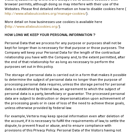
browser permits, although doing so may interfere with their use of the
Websites. Please find detailed information on how to disable cookies here (
http://www.allaboutcookies.org/manage-cookies/
).
More detail on how businesses use cookies is available here
(
http://www.allaboutcookies.org/
).
HOW LONG WE KEEP YOUR PERSONAL INFORMATION ?
Personal Data that we process for any purpose or purposes shall not be
kept for longer than is necessary for that purpose or those purposes. The
Company will keep your Personal Data for the length of the contractual
relationship you have with the Company and, to the extent permitted, after
the end of that relationship for as long as necessary to perform the
purposes set out in this policy.
The storage of personal data is carried out in a form that makes it possible
to determine the subject of personal data no longer than the purpose of
processing personal data requires, unless the storage period for personal
data is established by federal law, an agreement to which the subject of
personal data is a party, beneficiary or guarantor. The processed personal
data are subject to destruction or depersonalization upon achievement of
the processing goals or in case of loss of the need to achieve these goals,
unless otherwise provided by federal law.
For example, Vertera may keep special information even after deletion of
the account, if it is necessary to fulfill the requirements of law, to settle the
dispute, to prevent fraud or abuse, and to ensure compliance with
provisions of this Privacy Policy. Personal Data of the Visitors having not