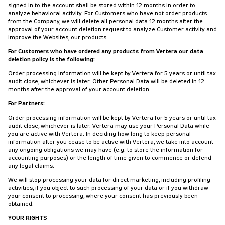
signed in to the account shall be stored within 12 months in order to
analyze behavioral activity. For Customers who have not order products
from the Company, we will delete all personal data 12 months after the
approval of your account deletion request to analyze Customer activity and
improve the Websites, our products.
For Customers who have ordered any products from Vertera our data
deletion policy is the following:
Order processing information will be kept by Vertera for 5 years or until tax
audit close, whichever is later. Other Personal Data will be deleted in 12
months after the approval of your account deletion.
For Partners:
Order processing information will be kept by Vertera for 5 years or until tax
audit close, whichever is later. Vertera may use your Personal Data while
you are active with Vertera. In deciding how long to keep personal
information after you cease to be active with Vertera, we take into account
any ongoing obligations we may have (e.g. to store the information for
accounting purposes) or the length of time given to commence or defend
any legal claims.
We will stop processing your data for direct marketing, including profiling
activities, if you object to such processing of your data or if you withdraw
your consent to processing, where your consent has previously been
obtained.
YOUR RIGHTS