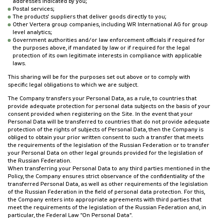
addresses indicated by you;
Postal services;
The products' suppliers that deliver goods directly to you;
Other Vertera group companies, including WR International AG for group
level analytics;
Government authorities and/or law enforcement officials if required for
the purposes above, if mandated by law or if required for the legal
protection of its own legitimate interests in compliance with applicable
laws.
This sharing will be for the purposes set out above or to comply with
specific legal obligations to which we are subject.
The Company transfers your Personal Data, as a rule, to countries that
provide adequate protection for personal data subjects on the basis of your
consent provided when registering on the Site. In the event that your
Personal Data will be transferred to countries that do not provide adequate
protection of the rights of subjects of Personal Data, then the Company is
obliged to obtain your prior written consent to such a transfer that meets
the requirements of the legislation of the Russian Federation or to transfer
your Personal Data on other legal grounds provided for the legislation of
the Russian Federation.
When transferring your Personal Data to any third parties mentioned in the
Policy, the Company ensures strict observance of the confidentiality of the
transferred Personal Data, as well as other requirements of the legislation
of the Russian Federation in the field of personal data protection. For this,
the Company enters into appropriate agreements with third parties that
meet the requirements of the legislation of the Russian Federation and, in
particular, the Federal Law "On Personal Data".