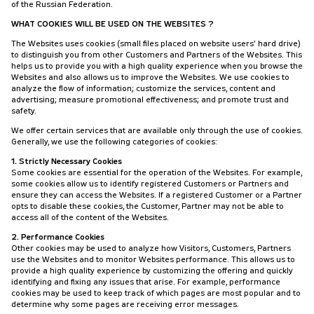
of the Russian Federation.
WHAT COOKIES WILL BE USED ON THE WEBSITES ?
The Websites uses cookies (small files placed on website users’ hard drive)
to distinguish you from other Customers and Partners of the Websites. This
helps us to provide you with a high quality experience when you browse the
Websites and also allows us to improve the Websites. We use cookies to
analyze the flow of information; customize the services, content and
advertising; measure promotional effectiveness; and promote trust and
safety.
We offer certain services that are available only through the use of cookies.
Generally, we use the following categories of cookies:
1. Strictly Necessary Cookies
Some cookies are essential for the operation of the Websites. For example,
some cookies allow us to identify registered Customers or Partners and
ensure they can access the Websites. If a registered Customer or a Partner
opts to disable these cookies, the Customer, Partner may not be able to
access all of the content of the Websites.
2. Performance Cookies
Other cookies may be used to analyze how Visitors, Customers, Partners
use the Websites and to monitor Websites performance. This allows us to
provide a high quality experience by customizing the offering and quickly
identifying and fixing any issues that arise. For example, performance
cookies may be used to keep track of which pages are most popular and to
determine why some pages are receiving error messages.