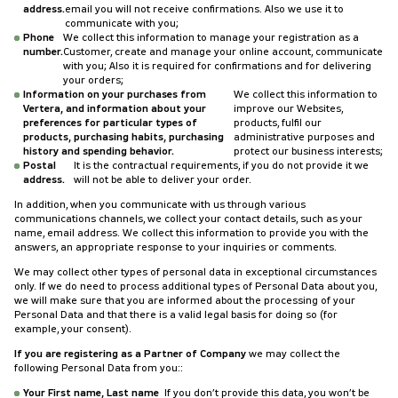
address.
email you will not receive confirmations. Also we use it to
communicate with you;
Phone
We collect this information to manage your registration as a
number.
Customer, create and manage your online account, communicate
with you; Also it is required for confirmations and for delivering
your orders;
Information on your purchases from
We collect this information to
Vertera, and information about your
improve our Websites,
preferences for particular types of
products, fulfil our
products, purchasing habits, purchasing
administrative purposes and
history and spending behavior.
protect our business interests;
Postal
It is the contractual requirements, if you do not provide it we
address.
will not be able to deliver your order.
In addition, when you communicate with us through various
communications channels, we collect your contact details, such as your
name, email address. We collect this information to provide you with the
answers, an appropriate response to your inquiries or comments.
We may collect other types of personal data in exceptional circumstances
only. If we do need to process additional types of Personal Data about you,
we will make sure that you are informed about the processing of your
Personal Data and that there is a valid legal basis for doing so (for
example, your consent).
If you are registering as a Partner of Company
we may collect the
following Personal Data from you::
Your First name, Last name
If you don’t provide this data, you won’t be