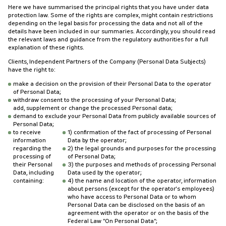
Here we have summarised the principal rights that you have under data
protection law. Some of the rights are complex, might contain restrictions
depending on the legal basis for processing the data and not all of the
details have been included in our summaries. Accordingly, you should read
the relevant laws and guidance from the regulatory authorities for a full
explanation of these rights.
Clients, Independent Partners of the Company (Personal Data Subjects)
have the right to:
make a decision on the provision of their Personal Data to the operator
of Personal Data;
withdraw consent to the processing of your Personal Data;
add, supplement or change the processed Personal data;
demand to exclude your Personal Data from publicly available sources of
Personal Data;
to receive
1) confirmation of the fact of processing of Personal
information
Data by the operator;
regarding the
2) the legal grounds and purposes for the processing
processing of
of Personal Data;
their Personal
3) the purposes and methods of processing Personal
Data, including
Data used by the operator;
containing:
4) the name and location of the operator, information
about persons (except for the operator's employees)
who have access to Personal Data or to whom
Personal Data can be disclosed on the basis of an
agreement with the operator or on the basis of the
Federal Law "On Personal Data";