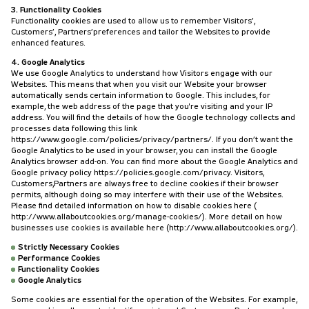
3. Functionality Cookies
Functionality cookies are used to allow us to remember Visitors’,
Customers’, Partners’preferences and tailor the Websites to provide
enhanced features.
4. Google Analytics
We use Google Analytics to understand how Visitors engage with our
Websites. This means that when you visit our Website your browser
automatically sends certain information to Google. This includes, for
example, the web address of the page that you're visiting and your IP
address. You will find the details of how the Google technology collects and
processes data following this link
https://www.google.com/policies/privacy/partners/. If you don’t want the
Google Analytics to be used in your browser, you can install the Google
Analytics browser add-on. You can find more about the Google Analytics and
Google privacy policy https://policies.google.com/privacy. Visitors,
Customers,Partners are always free to decline cookies if their browser
permits, although doing so may interfere with their use of the Websites.
Please find detailed information on how to disable cookies here (
http://www.allaboutcookies.org/manage-cookies/). More detail on how
businesses use cookies is available here (http://www.allaboutcookies.org/).
Strictly Necessary Cookies
Performance Cookies
Functionality Cookies
Google Analytics
Some cookies are essential for the operation of the Websites. For example,