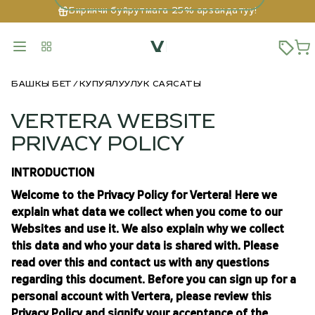
Биринчи буйрутмага 25% арзандатуу!
БАШКЫ БЕТ
КУПУЯЛУУЛУК САЯСАТЫ
VERTERA WEBSITE
PRIVACY POLICY
INTRODUCTION
Welcome to the Privacy Policy for Vertera! Here we
explain what data we collect when you come to our
Websites and use it. We also explain why we collect
this data and who your data is shared with. Please
read over this and contact us with any questions
regarding this document. Before you can sign up for a
personal account with Vertera, please review this
Privacy Policy and signify your acceptance of the