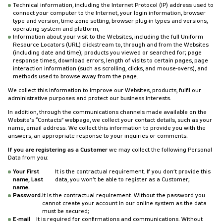
Technical information, including the Internet Protocol (IP) address used to
connect your computer to the Internet, your login information, browser
type and version, time-zone setting, browser plug-in types and versions,
operating system and platform;
Information about your visit to the Websites, including the full Uniform
Resource Locators (URL) clickstream to, through and from the Websites
(including date and time); products you viewed or searched for; page
response times, download errors, length of visits to certain pages, page
interaction information (such as scrolling, clicks, and mouse-overs), and
methods used to browse away from the page.
We collect this information to improve our Websites, products, fulfil our
administrative purposes and protect our business interests.
In addition, through the communications channels made available on the
Website’s “Contacts” webpage, we collect your contact details, such as your
name, email address. We collect this information to provide you with the
answers, an appropriate response to your inquiries or comments.
If you are registering as a Customer
we may collect the following Personal
Data from you:
Your First
It is the contractual requirement. If you don’t provide this
name, Last
data, you won’t be able to register as a Customer;
name.
Password.
It is the contractual requirement. Without the password you
cannot create your account in our online system as the data
must be secured;
E-mail
It is required for confirmations and communications. Without