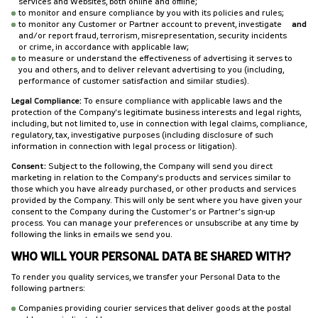
services and Websites, both online and offline;
to monitor and ensure compliance by you with its policies and rules;
to monitor any Customer or Partner account to prevent, investigate
and
and/or report fraud, terrorism, misrepresentation, security incidents
or crime, in accordance with applicable law;
to measure or understand the effectiveness of advertising it serves to
you and others, and to deliver relevant advertising to you (including,
performance of customer satisfaction and similar studies).
Legal Compliance:
To ensure compliance with applicable laws and the
protection of the Company's legitimate business interests and legal rights,
including, but not limited to, use in connection with legal claims, compliance,
regulatory, tax, investigative purposes (including disclosure of such
information in connection with legal process or litigation).
Consent:
Subject to the following, the Company will send you direct
marketing in relation to the Company's products and services similar to
those which you have already purchased, or other products and services
provided by the Company. This will only be sent where you have given your
consent to the Company during the Customer’s or Partner’s sign-up
process. You can manage your preferences or unsubscribe at any time by
following the links in emails we send you.
WHO WILL YOUR PERSONAL DATA BE SHARED WITH?
To render you quality services, we transfer your Personal Data to the
following partners:
Companies providing courier services that deliver goods at the postal