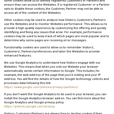
some cookies allow us to identify registered Customers or Partners and
ensure they can access the Websites. If a registered Customer or a Partner
opts to disable these cookies, the Customer, Partner may not be able to
access all of the content of the Websites.
Other cookies may be used to analyze how Visitors, Customers, Partners
use the Websites and to monitor Websites performance. This allows us to
provide a high quality experience by customizing the offering and quickly
identifying and fixing any issues that arise. For example, performance
cookies may be used to keep track of which pages are most popular and to
determine why some pages are receiving error messages.
Functionality cookies are used to allow us to remember Visitors’,
Customers’, Partners’preferences and tailor the Websites to provide
enhanced features.
We use Google Analytics to understand how Visitors engage with our
Websites. This means that when you visit our Website your browser
automatically sends certain information to Google. This includes, for
example, the web address of the page that you're visiting and your IP
address. You will find the details of how the Google technology collects and
processes data following this link
https://www.google.com/policies/privacy/partners/
.
If you don’t want the Google Analytics to be used in your browser, you can
install the Google Analytics browser add-on. You can find more about the
Google Analytics and Google privacy policy
https://policies.google.com/privacy
.
Visitors, Customers,Partners are always free to decline cookies if their