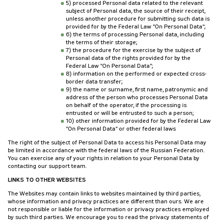
5) processed Personal data related to the relevant
subject of Personal data, the source of their receipt,
unless another procedure for submitting such data is
provided for by the Federal Law "On Personal Data";
6) the terms of processing Personal data, including
the terms of their storage;
7) the procedure for the exercise by the subject of
Personal data of the rights provided for by the
Federal Law "On Personal Data";
8) information on the performed or expected cross-
border data transfer;
9) the name or surname, first name, patronymic and
address of the person who processes Personal Data
on behalf of the operator, if the processing is
entrusted or will be entrusted to such a person;
10) other information provided for by the Federal Law
"On Personal Data" or other federal laws
The right of the subject of Personal Data to access his Personal Data may
be limited in accordance with the federal laws of the Russian Federation.
You can exercise any of your rights in relation to your Personal Data by
contacting our support team.
LINKS TO OTHER WEBSITES
The Websites may contain links to websites maintained by third parties,
whose information and privacy practices are different than ours. We are
not responsible or liable for the information or privacy practices employed
by such third parties. We encourage you to read the privacy statements of