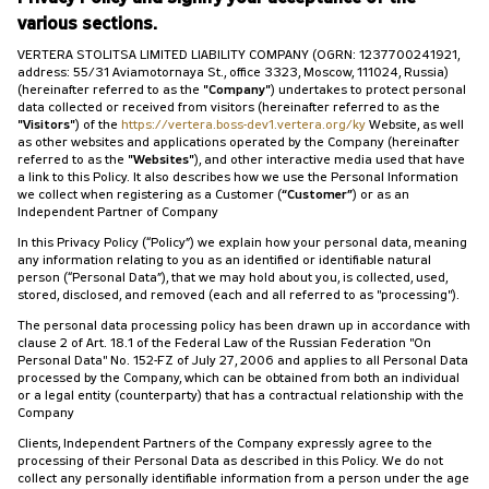
various sections.
VERTERA STOLITSA LIMITED LIABILITY COMPANY (OGRN: 1237700241921,
address: 55/31 Aviamotornaya St., office 3323, Moscow, 111024, Russia)
(hereinafter referred to as the
"Company"
) undertakes to protect personal
data collected or received from visitors (hereinafter referred to as the
"Visitors"
) of the
https://vertera.boss-dev1.vertera.org/ky
Website, as well
as other websites and applications operated by the Company (hereinafter
referred to as the
"Websites"
), and other interactive media used that have
a link to this Policy. It also describes how we use the Personal Information
we collect when registering as a Customer (
“Customer”
) or as an
Independent Partner of Company
In this Privacy Policy (“Policy”) we explain how your personal data, meaning
any information relating to you as an identified or identifiable natural
person (“Personal Data”), that we may hold about you, is collected, used,
stored, disclosed, and removed (each and all referred to as "processing").
The personal data processing policy has been drawn up in accordance with
clause 2 of Art. 18.1 of the Federal Law of the Russian Federation "On
Personal Data" No. 152-FZ of July 27, 2006 and applies to all Personal Data
processed by the Company, which can be obtained from both an individual
or a legal entity (counterparty) that has a contractual relationship with the
Company
Clients, Independent Partners of the Company expressly agree to the
processing of their Personal Data as described in this Policy. We do not
collect any personally identifiable information from a person under the age