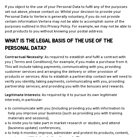
If you object to the use of your Personal Data to fulfil any of the purposes
set out above, please contact us. Whilst your decision to provide your
Personal Data to Vertera is generally voluntary, if you do not provide
certain information Vertera may not be able to accomplish some of the
purposes outlined in this Privacy Policy. For example, we may not be able to
post products to you without knowing your postal address.
WHAT IS THE LEGAL BASIS OF THE USE OF THE
PERSONAL DATA?
Contractual Necessity:
As required to establish and fulfil a contract with
you (Terms and Conditions), for example, if you make a purchase from it.
This will include taking payments, communicating with you, providing
customer services and arranging the delivery or other provision of
products or services. Also to establish a partnership contact we will need to
verify you identity, taking payments, communicating with you, providing
partnership services, and providing you with the bonuses and rewards.
Legitimate Interests:
As required by it to pursue its own legitimate
interests, in particular:
to communicate with you (including providing you with information to
help you improve your business (such as providing you with training
materials and sessions);
to invite you to take part in market research or studies, and attend
(business update) conferences;
to help it monitor, improve, administer and protect its products, content,