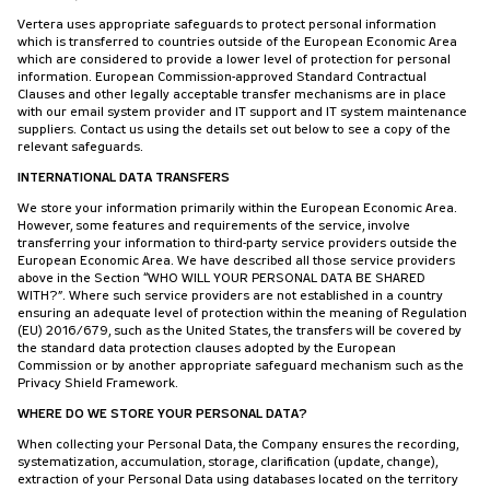
Vertera uses appropriate safeguards to protect personal information
which is transferred to countries outside of the European Economic Area
which are considered to provide a lower level of protection for personal
information. European Commission-approved Standard Contractual
Clauses and other legally acceptable transfer mechanisms are in place
with our email system provider and IT support and IT system maintenance
suppliers. Contact us using the details set out below to see a copy of the
relevant safeguards.
INTERNATIONAL DATA TRANSFERS
We store your information primarily within the European Economic Area.
However, some features and requirements of the service, involve
transferring your information to third-party service providers outside the
European Economic Area. We have described all those service providers
above in the Section “WHO WILL YOUR PERSONAL DATA BE SHARED
WITH?”. Where such service providers are not established in a country
ensuring an adequate level of protection within the meaning of Regulation
(EU) 2016/679, such as the United States, the transfers will be covered by
the standard data protection clauses adopted by the European
Commission or by another appropriate safeguard mechanism such as the
Privacy Shield Framework.
WHERE DO WE STORE YOUR PERSONAL DATA?
When collecting your Personal Data, the Company ensures the recording,
systematization, accumulation, storage, clarification (update, change),
extraction of your Personal Data using databases located on the territory