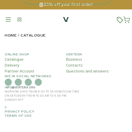
25% off your first order!
HOME
CATALOGUE
ONLINE SHOP
VERTERA
Catalogue
Business
Delivery
Contacts
Partner Account
Questions and answers
WE IN SOCIAL NETWORKS
INFO@VERTERA.ORG
WORKING DAYS FROM 8:00 TO 18:00
MOSCOW TIME
ON SATURDAY FROM 10:00 AM TO 6:00 PM
SUNDAY OFF
©
PRIVACY POLICY
TERMS OF USE