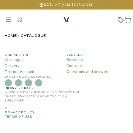
25% off your first order!
HOME
CATALOGUE
ONLINE SHOP
VERTERA
Catalogue
Business
Delivery
Contacts
Partner Account
Questions and answers
WE IN SOCIAL NETWORKS
INFO@VERTERA.ORG
WORKING DAYS FROM 8:00 TO 18:00
MOSCOW TIME
ON SATURDAY FROM 10:00 AM TO 6:00 PM
SUNDAY OFF
©
PRIVACY POLICY
TERMS OF USE