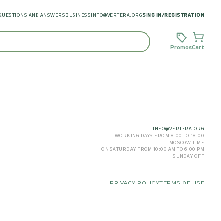
QUESTIONS AND ANSWERS
BUSINESS
INFO@VERTERA.ORG
SING IN
/
REGISTRATION
Promos
Cart
INFO@VERTERA.ORG
WORKING DAYS FROM 8:00 TO 18:00
MOSCOW TIME
ON SATURDAY FROM 10:00 AM TO 6:00 PM
SUNDAY OFF
PRIVACY POLICY
TERMS OF USE