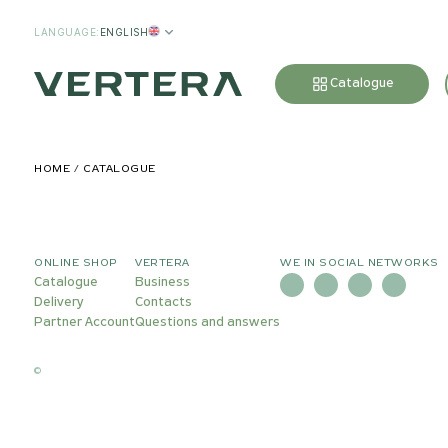
LANGUAGE
:
ENGLISH
Catalogue
HOME
CATALOGUE
ONLINE SHOP
VERTERA
WE IN SOCIAL NETWORKS
Catalogue
Business
Delivery
Contacts
Partner Account
Questions and answers
©