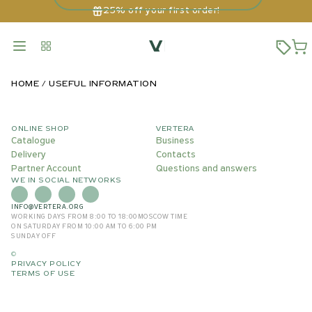
25% off your first order!
HOME
USEFUL INFORMATION
ONLINE SHOP
VERTERA
Catalogue
Business
Delivery
Contacts
Partner Account
Questions and answers
WE IN SOCIAL NETWORKS
INFO@VERTERA.ORG
WORKING DAYS FROM 8:00 TO 18:00
MOSCOW TIME
ON SATURDAY FROM 10:00 AM TO 6:00 PM
SUNDAY OFF
©
PRIVACY POLICY
TERMS OF USE