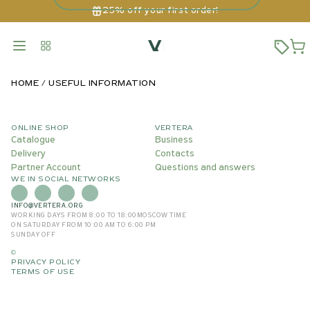
25% off your first order!
HOME
USEFUL INFORMATION
ONLINE SHOP
VERTERA
Catalogue
Business
Delivery
Contacts
Partner Account
Questions and answers
WE IN SOCIAL NETWORKS
INFO@VERTERA.ORG
WORKING DAYS FROM 8:00 TO 18:00
MOSCOW TIME
ON SATURDAY FROM 10:00 AM TO 6:00 PM
SUNDAY OFF
©
PRIVACY POLICY
TERMS OF USE