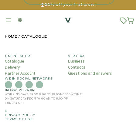
25% off your first order!
HOME
CATALOGUE
ONLINE SHOP
VERTERA
Catalogue
Business
Delivery
Contacts
Partner Account
Questions and answers
WE IN SOCIAL NETWORKS
INFO@VERTERA.ORG
WORKING DAYS FROM 8:00 TO 18:00
MOSCOW TIME
ON SATURDAY FROM 10:00 AM TO 6:00 PM
SUNDAY OFF
©
PRIVACY POLICY
TERMS OF USE