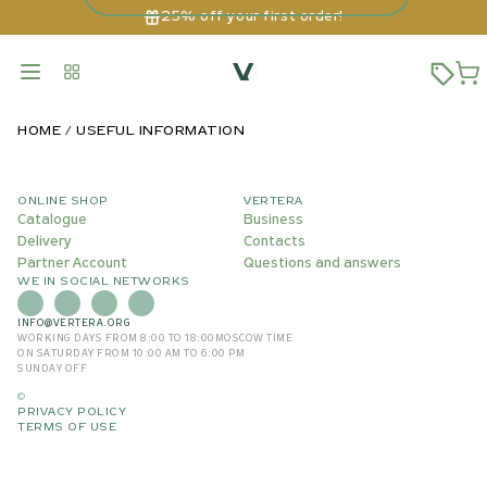
25% off your first order!
HOME
USEFUL INFORMATION
ONLINE SHOP
VERTERA
Catalogue
Business
Delivery
Contacts
Partner Account
Questions and answers
WE IN SOCIAL NETWORKS
INFO@VERTERA.ORG
WORKING DAYS FROM 8:00 TO 18:00
MOSCOW TIME
ON SATURDAY FROM 10:00 AM TO 6:00 PM
SUNDAY OFF
©
PRIVACY POLICY
TERMS OF USE