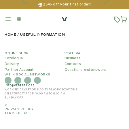
25% off your first order!
HOME
USEFUL INFORMATION
ONLINE SHOP
VERTERA
Catalogue
Business
Delivery
Contacts
Partner Account
Questions and answers
WE IN SOCIAL NETWORKS
INFO@VERTERA.ORG
WORKING DAYS FROM 8:00 TO 18:00
MOSCOW TIME
ON SATURDAY FROM 10:00 AM TO 6:00 PM
SUNDAY OFF
©
PRIVACY POLICY
TERMS OF USE