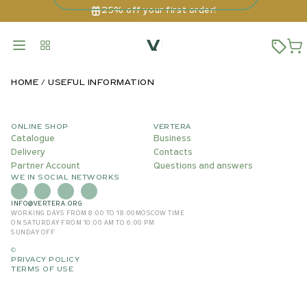
25% off your first order!
HOME
USEFUL INFORMATION
ONLINE SHOP
VERTERA
Catalogue
Business
Delivery
Contacts
Partner Account
Questions and answers
WE IN SOCIAL NETWORKS
INFO@VERTERA.ORG
WORKING DAYS FROM 8:00 TO 18:00
MOSCOW TIME
ON SATURDAY FROM 10:00 AM TO 6:00 PM
SUNDAY OFF
©
PRIVACY POLICY
TERMS OF USE